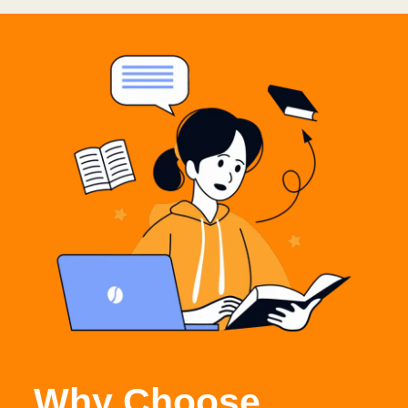
Why Choose