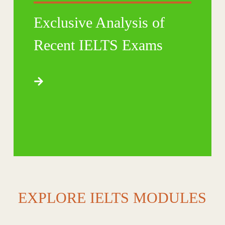
Exclusive Analysis of
Recent IELTS Exams
EXPLORE IELTS MODULES