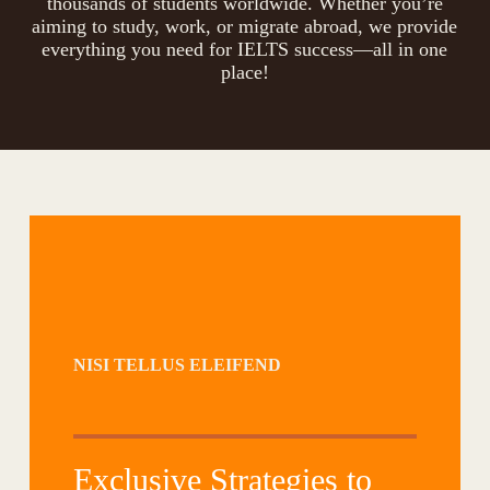
thousands of students worldwide. Whether you’re
aiming to study, work, or migrate abroad, we provide
everything you need for IELTS success—all in one
place!
NISI TELLUS ELEIFEND
Exclusive Strategies to