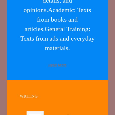
details, and
opinions.Academic: Texts
from books and
articles.General Training:
Texts from ads and everyday
materials.
Read More
WRITING