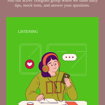
Join our active Telegram group where we share daily
tips, mock tests, and answer your questions.
LISTENING