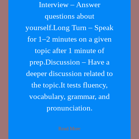
Interview – Answer
questions about
yourself.Long Turn – Speak
for 1–2 minutes on a given
topic after 1 minute of
prep.Discussion – Have a
deeper discussion related to
the topic.It tests fluency,
vocabulary, grammar, and
pronunciation.
Read More