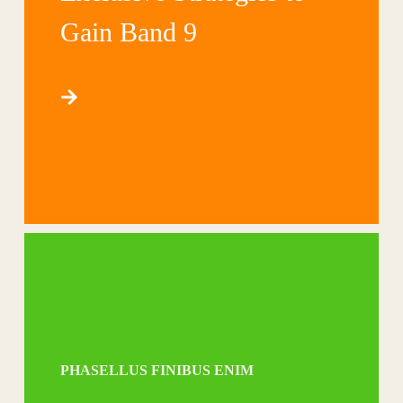
Gain Band 9
PHASELLUS FINIBUS ENIM