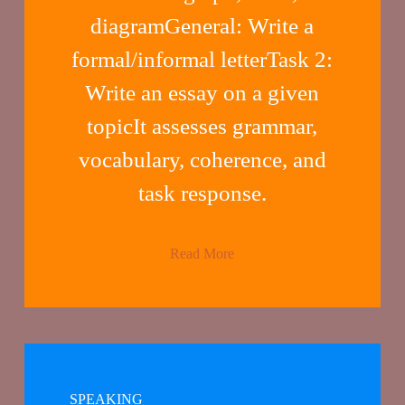
diagramGeneral: Write a
formal/informal letterTask 2:
Write an essay on a given
topicIt assesses grammar,
vocabulary, coherence, and
task response.
Read More
SPEAKING