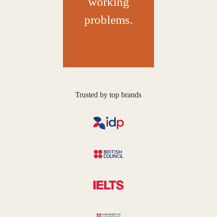
working
problems.
Trusted by top brands