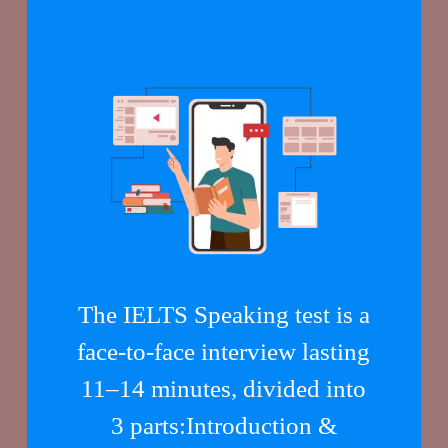
The IELTS Speaking test is a
face-to-face interview lasting
11–14 minutes, divided into
3 parts:Introduction &