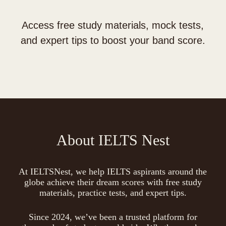
Access free study materials, mock tests,
and expert tips to boost your band score.
About IELTS Nest
At IELTSNest, we help IELTS aspirants around the
globe achieve their dream scores with free study
materials, practice tests, and expert tips.
Since 2024, we’ve been a trusted platform for