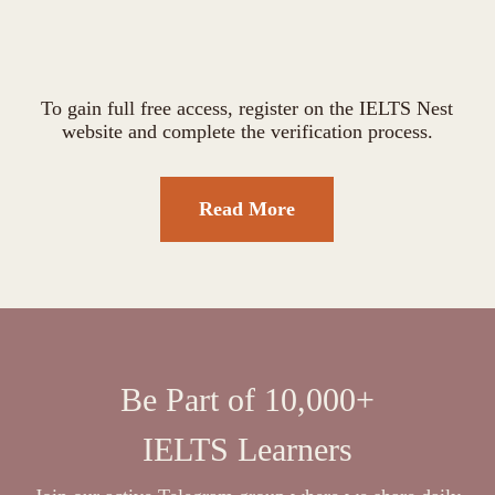
To gain full free access, register on the IELTS Nest
website and complete the verification process.
Read More
Be Part of 10,000+
IELTS Learners