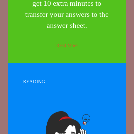
get 10 extra minutes to
transfer your answers to the
answer sheet.
Read More
READING