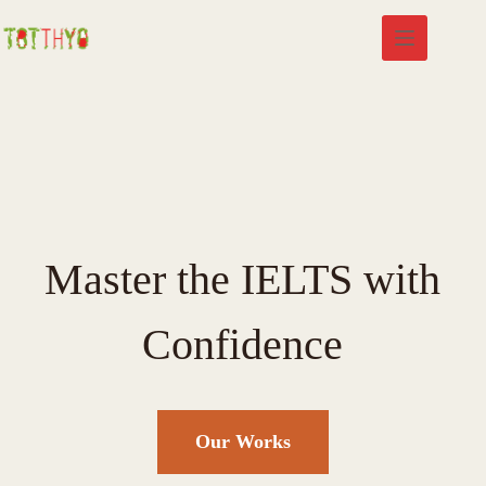
Master the IELTS with
Confidence
Our Works