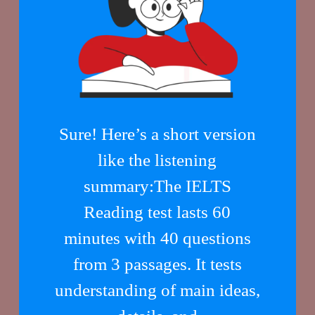
Sure! Here’s a short version
like the listening
summary:The IELTS
Reading test lasts 60
minutes with 40 questions
from 3 passages. It tests
understanding of main ideas,