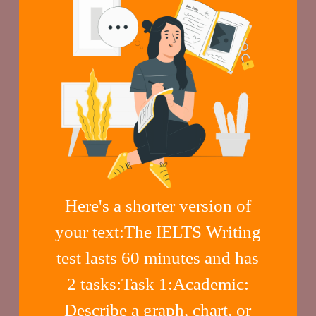
Here's a shorter version of
your text:The IELTS Writing
test lasts 60 minutes and has
2 tasks:Task 1:Academic:
Describe a graph, chart, or