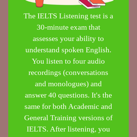
The IELTS Listening test is a
30-minute exam that
assesses your ability to
understand spoken English.
You listen to four audio
recordings (conversations
and monologues) and
answer 40 questions. It's the
same for both Academic and
General Training versions of
IELTS. After listening, you