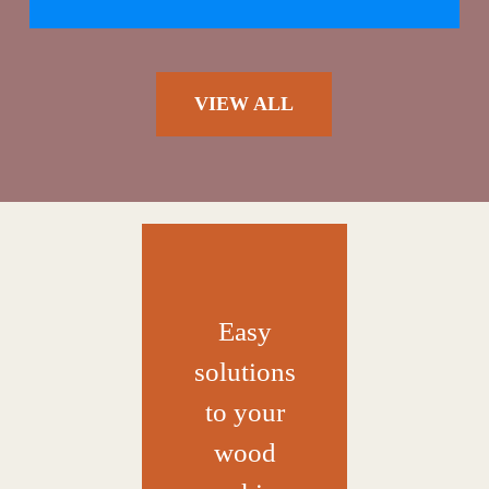
VIEW ALL
Easy
solutions
to your
wood