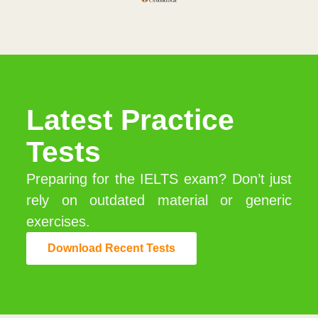
Latest Practice
Tests
Preparing for the IELTS exam? Don’t just
rely on outdated material or generic
exercises.
Download Recent Tests