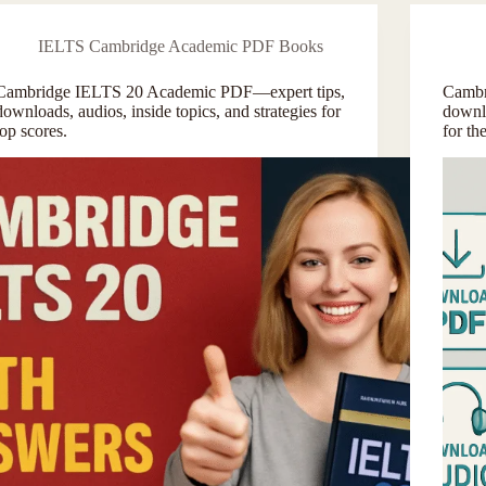
IELTS Cambridge Academic PDF Books
Cambridge IELTS 20 Academic PDF—expert tips,
Cambr
downloads, audios, inside topics, and strategies for
downlo
top scores.
for t