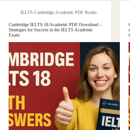
IELTS Cambridge Academic PDF Books
Cambridge IELTS 18 Academic PDF Download –
Strategies for Success in the IELTS Academic
Exam