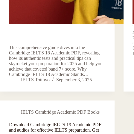
This comprehensive guide dives into the
Cambridge IELTS 18 Academic PDF, revealing
how its authentic tests and practical tips can
skyrocket your preparation for 2025 and help you
achieve that coveted band 7+ score. Why
Cambridge IELTS 18 Academic Stands…
IELTS Totthyo
September 3, 2025
IELTS Cambridge Academic PDF Books
Download Cambridge IELTS 19 Academic PDF
and audios for effective IELTS preparation. Get