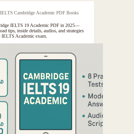
IELTS Cambridge Academic PDF Books
idge IELTS 19 Academic PDF in 2025—
ad tips, inside details, audios, and strategies
he IELTS Academic exam.