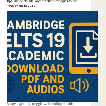
tips, inside details, and practice strategies to ace
your exam in 2025
Many aspirants struggle with finding reliable