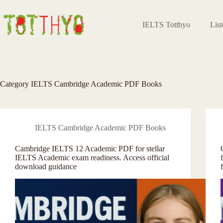
Skip
to
content
IELTS Totthyo
Lis
Category
IELTS Cambridge Academic PDF Books
IELTS Cambridge Academic PDF Books
Cambridge IELTS 12 Academic PDF for stellar
IELTS Academic exam readiness. Access official
download guidance