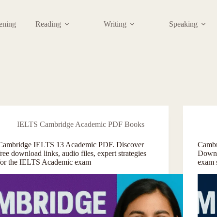
tening
Reading
Writing
Speaking
IELTS Cambridge Academic PDF Books
Cambridge IELTS 13 Academic PDF. Discover
Cambr
free download links, audio files, expert strategies
Downl
for the IELTS Academic exam
exam 