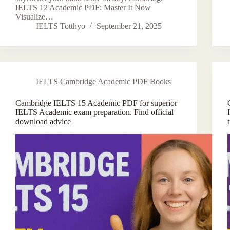
IELTS 12 Academic PDF: Master It Now
Visualize…
IELTS Totthyo
September 21, 2025
IELTS Cambridge Academic PDF Books
Cambridge IELTS 15 Academic PDF for superior
IELTS Academic exam preparation. Find official
download advice