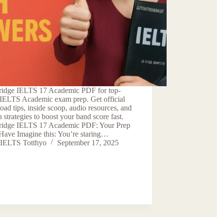
idge IELTS 17 Academic PDF for top-
 IELTS Academic exam prep. Get official
ad tips, inside scoop, audio resources, and
 strategies to boost your band score fast.
idge IELTS 17 Academic PDF: Your Prep
Have Imagine this: You’re staring…
IELTS Totthyo
September 17, 2025