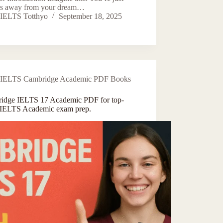
s away from your dream…
IELTS Totthyo
September 18, 2025
IELTS Cambridge Academic PDF Books
idge IELTS 17 Academic PDF for top-
 IELTS Academic exam prep.