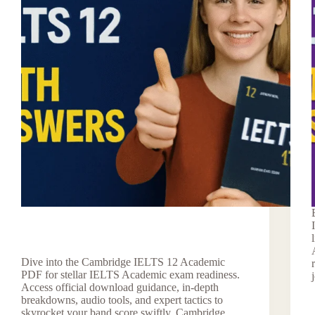
Dive into the Cambridge IELTS 12 Academic
PDF for stellar IELTS Academic exam readiness.
Access official download guidance, in-depth
breakdowns, audio tools, and expert tactics to
skyrocket your band score swiftly. Cambridge