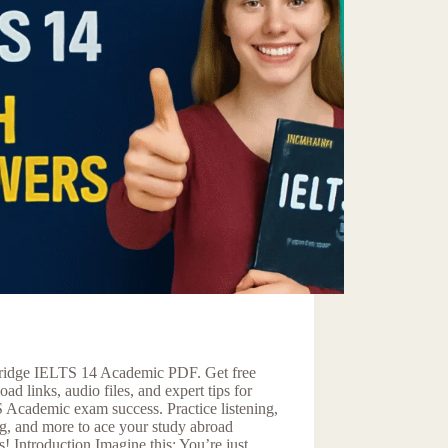
idge IELTS 14 Academic PDF. Get free
ad links, audio files, and expert tips for
 Academic exam success. Practice listening,
g, and more to ace your study abroad
! Introduction Imagine this: You’re just