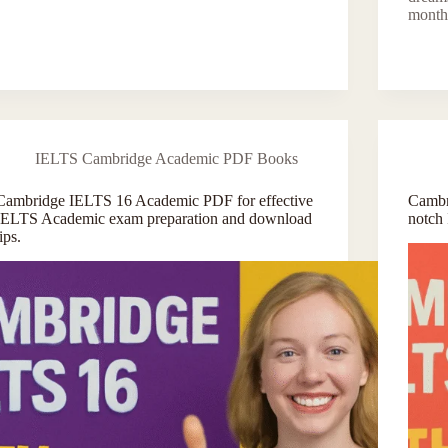
month
IELTS Cambridge Academic PDF Books
Cambridge IELTS 16 Academic PDF for effective
Cambr
IELTS Academic exam preparation and download
notch
tips.