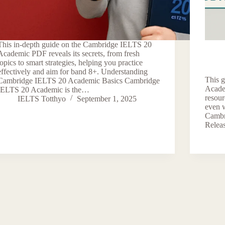
This in-depth guide on the Cambridge IELTS 20
Academic PDF reveals its secrets, from fresh
topics to smart strategies, helping you practice
effectively and aim for band 8+. Understanding
This 
Cambridge IELTS 20 Academic Basics Cambridge
Acade
IELTS 20 Academic is the…
resou
IELTS Totthyo
September 1, 2025
even 
Cambr
Relea