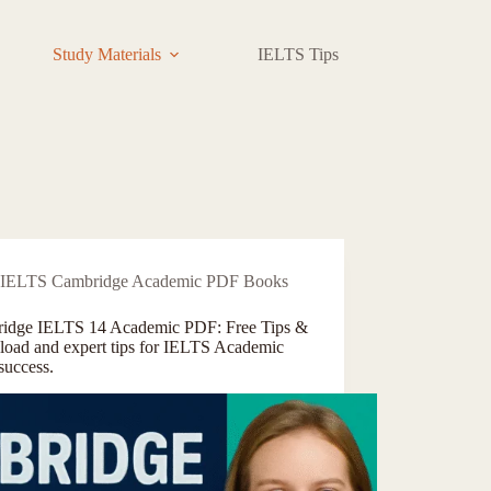
Study Materials
IELTS Tips
Contact
IELTS Cambridge Academic PDF Books
idge IELTS 14 Academic PDF: Free Tips &
oad and expert tips for IELTS Academic
success.