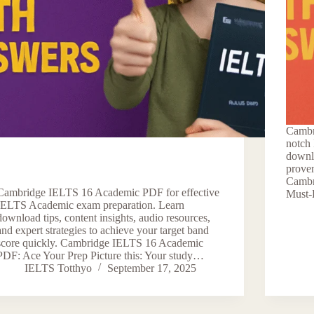
Cambr
notch
downlo
proven
Cambr
Cambridge IELTS 16 Academic PDF for effective
Must-
IELTS Academic exam preparation. Learn
download tips, content insights, audio resources,
and expert strategies to achieve your target band
score quickly. Cambridge IELTS 16 Academic
PDF: Ace Your Prep Picture this: Your study…
IELTS Totthyo
September 17, 2025