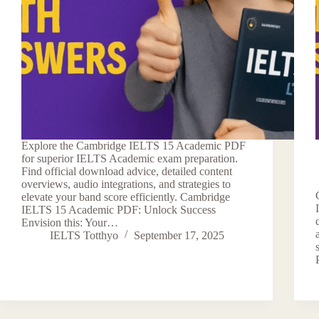
Explore the Cambridge IELTS 15 Academic PDF
for superior IELTS Academic exam preparation.
Find official download advice, detailed content
overviews, audio integrations, and strategies to
elevate your band score efficiently. Cambridge
IELTS 15 Academic PDF: Unlock Success
Envision this: Your…
IELTS Totthyo
September 17, 2025