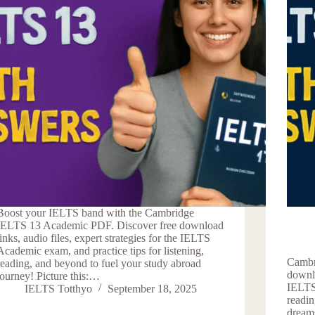
Boost your IELTS band with the Cambridge
IELTS 13 Academic PDF. Discover free download
links, audio files, expert strategies for the IELTS
Academic exam, and practice tips for listening,
Cambr
reading, and beyond to fuel your study abroad
downlo
journey! Picture this:…
IELTS
IELTS Totthyo
September 18, 2025
readin
dreams