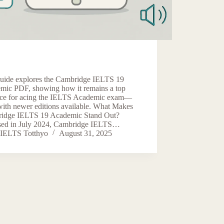
guide explores the Cambridge IELTS 19
mic PDF, showing how it remains a top
rce for acing the IELTS Academic exam—
with newer editions available. What Makes
idge IELTS 19 Academic Stand Out?
sed in July 2024, Cambridge IELTS…
IELTS Totthyo
August 31, 2025